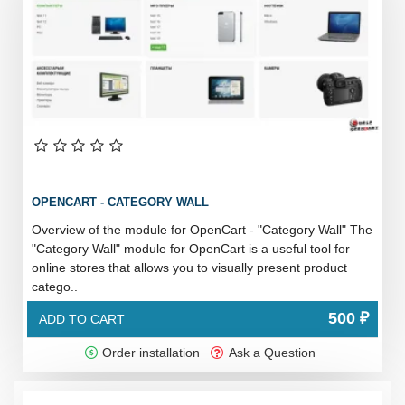
OPENCART - CATEGORY WALL
Overview of the module for OpenCart - "Category Wall" The
"Category Wall" module for OpenCart is a useful tool for
online stores that allows you to visually present product
catego..
500 ₽
ADD TO CART
Order installation
Ask a Question