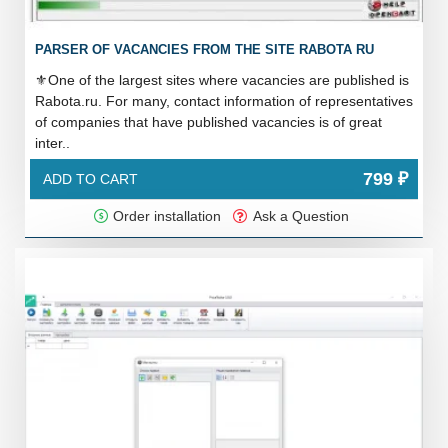
PARSER OF VACANCIES FROM THE SITE RABOTA RU
⚜️One of the largest sites where vacancies are published is
Rabota.ru. For many, contact information of representatives
of companies that have published vacancies is of great
inter..
799 ₽
ADD TO CART
Order installation
Ask a Question