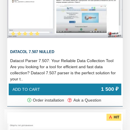
DATACOL 7.507 NULLED
Datacol Parser 7.507: Your Reliable Data Collection Tool
Are you looking for a tool for efficient and fast data
collection? Datacol 7.507 parser is the perfect solution for
your t..
1 500 ₽
ADD TO CART
Order installation
Ask a Question
HIT