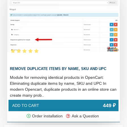
REMOVE DUPLICATE ITEMS BY NAME, SKU AND UPC
Module for removing identical products in OpenCart:
Eliminating duplicate items by name, SKU and UPC In
modern Opencart, duplicate products in an online store can
create many prob..
449 ₽
ADD TO CART
Order installation
Ask a Question