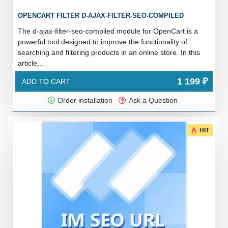
OPENCART FILTER D-AJAX-FILTER-SEO-COMPILED
The d-ajax-filter-seo-compiled module for OpenCart is a
powerful tool designed to improve the functionality of
searching and filtering products in an online store. In this
article,..
1 199 ₽
ADD TO CART
Order installation
Ask a Question
HIT