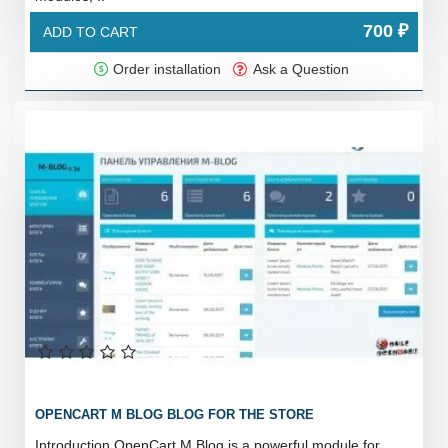
700 ₽
ADD TO CART
Order installation
Ask a Question
OPENCART M BLOG BLOG FOR THE STORE
Introduction OpenCart M Blog is a powerful module for