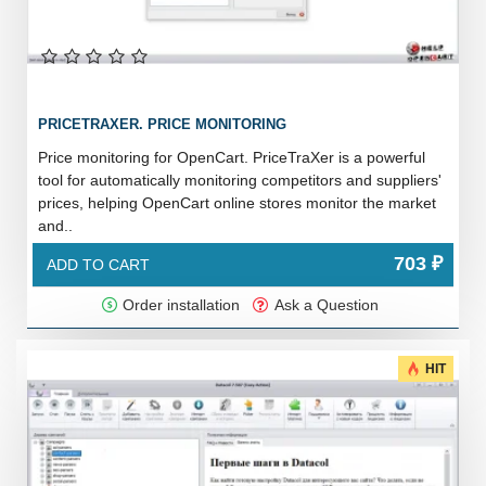
PRICETRAXER. PRICE MONITORING
Price monitoring for OpenCart. PriceTraXer is a powerful
tool for automatically monitoring competitors and suppliers'
prices, helping OpenCart online stores monitor the market
and..
703 ₽
ADD TO CART
Order installation
Ask a Question
HIT