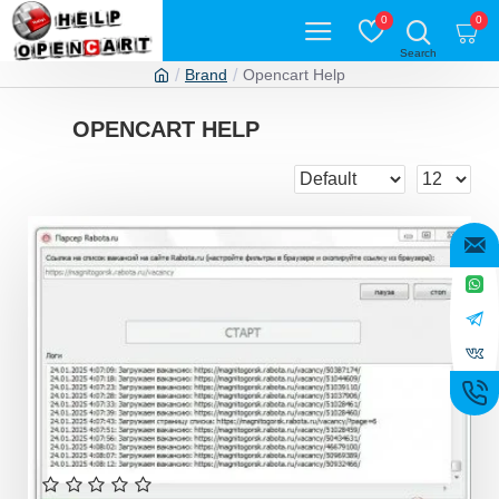
0
0
Brand
Opencart Help
OPENCART HELP