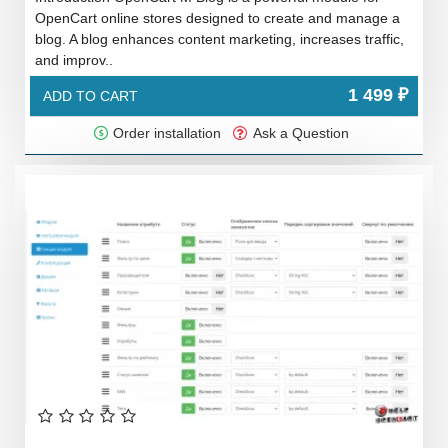
OpenCart online stores designed to create and manage a
blog. A blog enhances content marketing, increases traffic,
and improv..
1 499 ₽
ADD TO CART
Order installation
Ask a Question