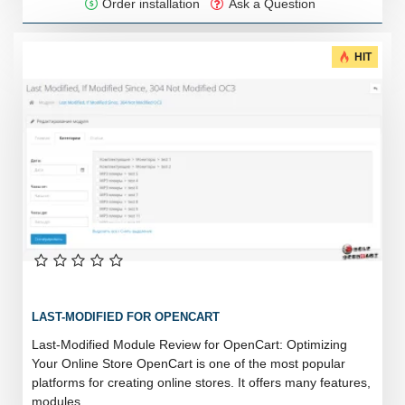
Order installation
Ask a Question
HIT
LAST-MODIFIED FOR OPENCART
Last-Modified Module Review for OpenCart: Optimizing
Your Online Store OpenCart is one of the most popular
platforms for creating online stores. It offers many features,
modules, ..