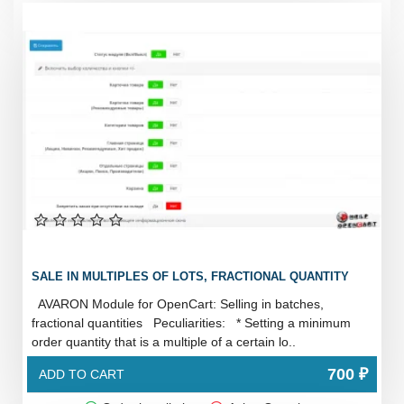
SALE IN MULTIPLES OF LOTS, FRACTIONAL QUANTITY
AVARON Module for OpenCart: Selling in batches,
fractional quantities Peculiarities: * Setting a minimum
order quantity that is a multiple of a certain lo..
700 ₽
ADD TO CART