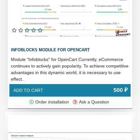
INFOBLOCKS MODULE FOR OPENCART
Module "Infoblocks" for OpenCart Currently, eCommerce
continues to actively gain popularity. To achieve competitive
advantages in this dynamic world, it is necessary to use
effect..
500 ₽
ADD TO CART
Order installation
Ask a Question