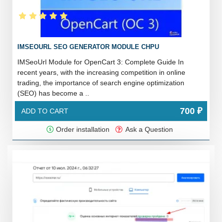
IMSEOURL SEO GENERATOR MODULE CHPU
IMSeoUrl Module for OpenCart 3: Complete Guide In
recent years, with the increasing competition in online
trading, the importance of search engine optimization
(SEO) has become a ..
700 ₽
ADD TO CART
Order installation
Ask a Question