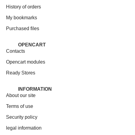
History of orders
My bookmarks
Purchased files
OPENCART
Contacts
Opencart modules
Ready Stores
INFORMATION
About our site
Terms of use
Security policy
legal information