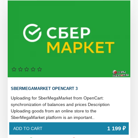
SBERMEGAMARKET OPENCART 3
Uploading for SberMegaMarket from OpenCart:
synchronization of balances and prices Description
Uploading goods from an online store to the
SberMegaMarket platform is an important..
1 199 ₽
ADD TO CART