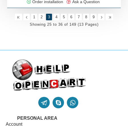
Order installation
Ask a Question
1
2
3
4
5
6
7
8
9
Showing 25 to 36 of 149 (13 Pages)
PERSONAL AREA
Account